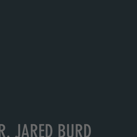
R. JARED BURD