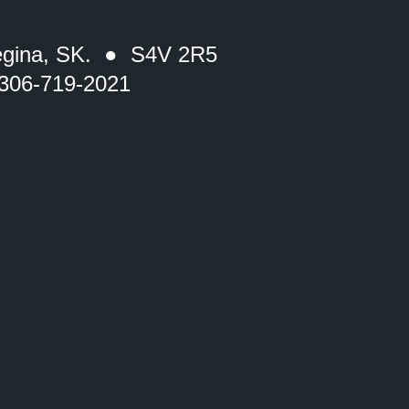
gina, SK. ● S4V 2R5
 306-719-2021