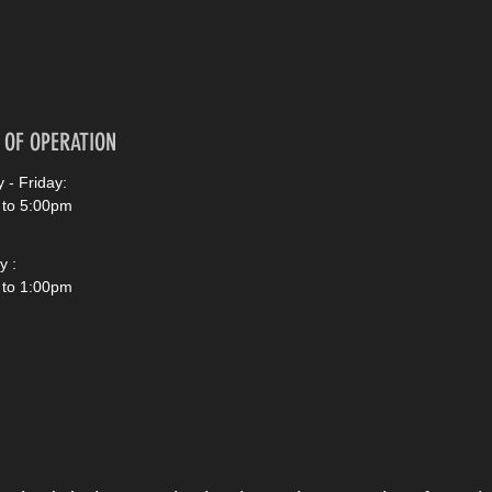
 OF OPERATION
 - Friday:
 to 5:00pm
y :
 to 1:00pm