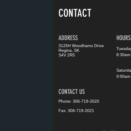
CONTACT
ADDRESS
HOURS
3125H Woodhams Drive
Tuesday
Regina, SK.
8:30am
S4V 2R5
Saturda
9:00am
CONTACT US
Phone: 306-719-2020
Fax: 306-719-2021