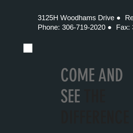
3125H Woodhams Drive ● Re
Phone: 306-719-2020 ● Fax:
COME AND
SEE
THE
DIFFERENCE