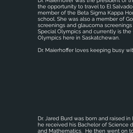
Dr. Maierhoffer was the president of
the opportunity to travel to El Salvador
member of the Beta Sigma Kappa Hono
school. She was also a member of Gol
screenings and glaucoma screenings i
Special Olympics and currently is the
Olympics here in Saskatchewan.
Dr. Maierhoffer loves keeping busy wi
Dr. Jared Burd was born and raised in
he received his Bachelor of Science 
and Mathematics. He then went on to