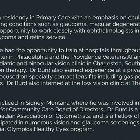
a residency in Primary Care with an emphasis on ocul
ing conditions such as glaucoma, macular degenerat
 opportunity to work closely with ophthalmologists in
aucoma and retina service.
 he had the opportunity to train at hospitals throughou
ter in Philadelphia and the Providence Veterans Affair
atric and binocular vision clinic in Charleston, South
n therapy. Dr. Burd also earned experience at a priva
cused on specialty contact lens fits including gas 
 Dr. Burd also interned at the low vision clinic at Th
racticed in Sidney, Montana where he was involved in
 for Community Care Board of Directors. Dr. Burd is 
adian Association of Optometrists, and is a Fellow o
ipated in numerous vision and glaucoma screenings a
cial Olympics Healthy Eyes program.