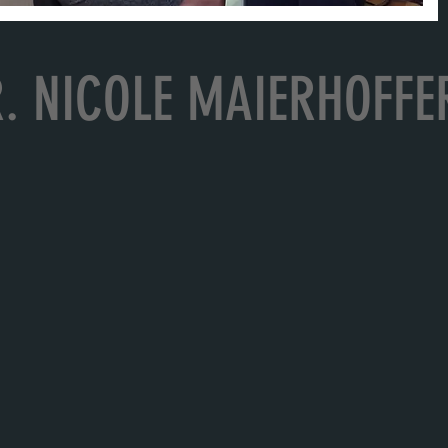
. NICOLE MAIERHOFFE