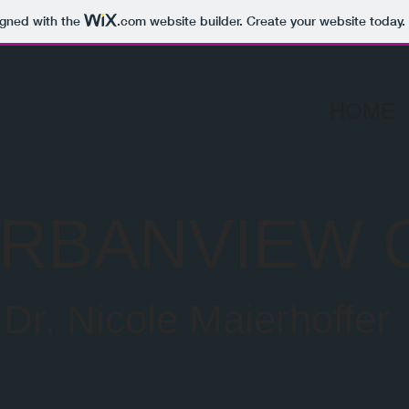
igned with the
.com
website builder. Create your website today.
HOME
RBANVIEW 
Dr. Nicole Maierhoffer