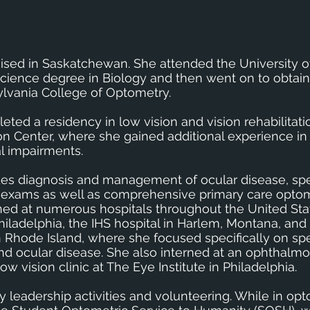
aised in Saskatchewan. She attended the University o
cience degree in Biology and then went on to obtain
lvania College of Optometry.
eted a residency in low vision and vision rehabilitati
on Center, where she gained additional experience in
al impairments.
cludes diagnosis and management of ocular disease, sp
 eye exams as well as comprehensive primary care opto
rained at numerous hospitals throughout the United Sta
Philadelphia, the IHS hospital in Harlem, Montana, and
in Rhode Island, where she focused specifically on sp
and ocular disease. She also interned at an ophthalmo
w vision clinic at The Eye Institute in Philadelphia.
ny leadership activities and volunteering. While in op