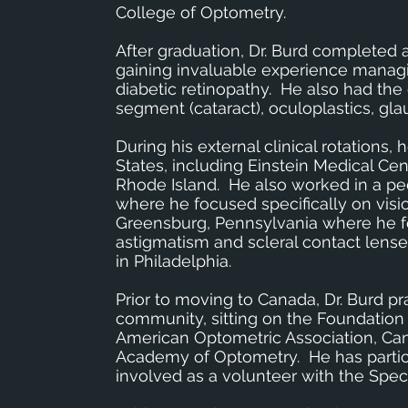
College of Optometry.
After graduation, Dr. Burd completed 
gaining invaluable experience manag
diabetic retinopathy. He also had the
segment (cataract), oculoplastics, gl
During his external clinical rotations,
States, including Einstein Medical Cen
Rhode Island. He also worked in a pedi
where he focused specifically on visio
Greensburg, Pennsylvania where he fo
astigmatism and scleral contact lenses.
in Philadelphia.
Prior to moving to Canada, Dr. Burd p
community, sitting on the Foundation
American Optometric Association, Can
Academy of Optometry. He has partic
involved as a volunteer with the Spe