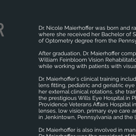
R
Dr. Nicole Maierhoffer was born and r
where she received her Bachelor of S
of Optometry degree from the Pennsy
After graduation, Dr. Maierhoffer compl
William Feinbloom Vision Rehabilitati
while working with patients with visu
Dr. Maierhoffer's clinical training in
lens fitting, pediatric and geriatric
her external clinical rotations, she t
the prestigious Wills Eye Hospital in 
Providence Veterans Affairs Hospital 
lenses, low vision, primary eye care 
in Jenkintown, Pennsylvania and the lo
Dr. Maierhoffer is also involved in ma