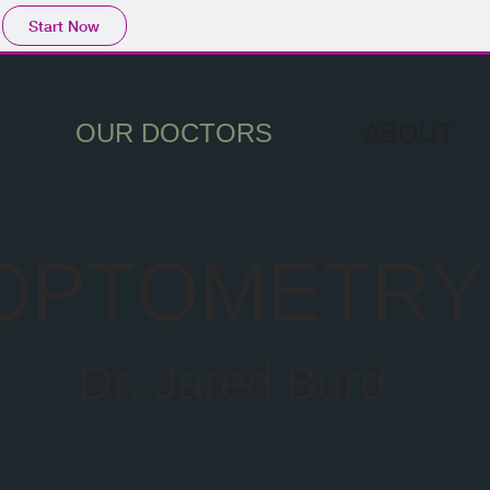
Start Now
OUR DOCTORS
ABOUT
OPTOMETRY
Dr. Jared Burd