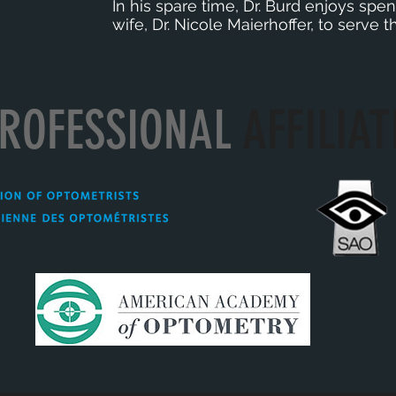
In his spare time, Dr. Burd enjoys spend
wife, Dr. Nicole Maierhoffer, to serve
ROFESSIONAL
AFFILIAT