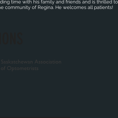
ing time with his family and friends and is thrilled to 
 the community of Regina. He welcomes all patients!
IONS