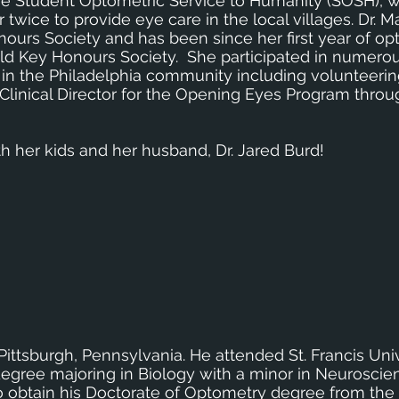
 the Student Optometric Service to Humanity (SOSH),
 twice to provide eye care in the local villages. Dr. Ma
urs Society and has been since her first year of op
d Key Honours Society. She participated in numerou
n the Philadelphia community including volunteerin
 Clinical Director for the Opening Eyes Program throu
th her kids and her husband, Dr. Jared Burd!
 Pittsburgh, Pennsylvania. He attended St. Francis Un
degree majoring in Biology with a minor in Neuroscie
 obtain his Doctorate of Optometry degree from the