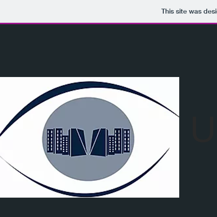
This site was des
U